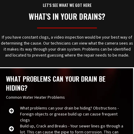
LET'S SEE WHAT WE GOT HERE
WHAT'S IN YOUR DRAINS?
If you have constant clogs, a video inspection would be your best way of
determining the cause. Our technicians can view what the camera sees as
it makes its way through your drain system. Problems can be identified
and located to prevent guessing where the repair needs to be made.
WHAT PROBLEMS CAN YOUR DRAIN BE
HIDING?
Common Water Heater Problems
What problems can your drain be hiding? Obstructions -
Foreign objects or grease build up can cause frequent
clogs
Build up, Crack and Breaks - Your sewer lines go through a
lot. This can cause the pipe to form corrosion. This can