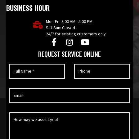
BUSINESS HOUR
Mon-Fri: 8:00 AM - 5:00 PM
Sat-Sun: Closed
24/7 for existing customers only
REQUEST SERVICE ONLINE