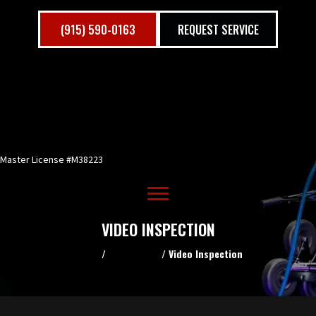
(915) 590-0163
REQUEST SERVICE
Master License #M38223
VIDEO INSPECTION
Home
/
Residential
/
Video Inspection