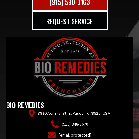
(915) 590-0163
REQUEST SERVICE
BIO REMEDIES
3820 Admiral St, El Paso, TX 79925, USA
(915) 348-3670
[email protected]