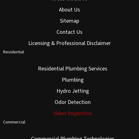
About Us
Sitemap
Contact Us
Licensing & Professional Disclaimer
Residential
Residential Plumbing Services
Plumbing
Hydro Jetting
Odor Detection
Video Inspection
Commercial
Commercial Plumbing Technologies