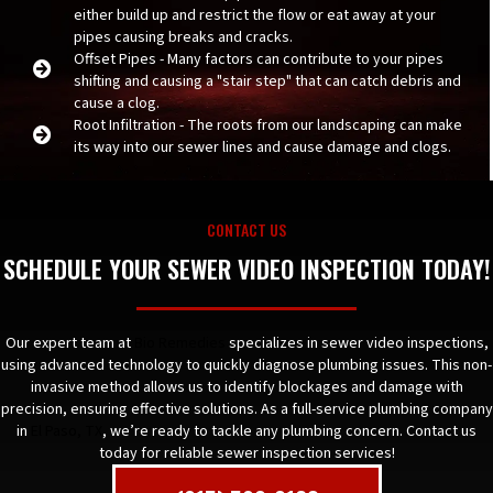
either build up and restrict the flow or eat away at your
pipes causing breaks and cracks.
Offset Pipes - Many factors can contribute to your pipes
shifting and causing a "stair step" that can catch debris and
cause a clog.
Root Infiltration - The roots from our landscaping can make
its way into our sewer lines and cause damage and clogs.
CONTACT US
SCHEDULE YOUR SEWER VIDEO INSPECTION TODAY!
Our expert team at
Bio Remedies
specializes in sewer video inspections,
using advanced technology to quickly diagnose plumbing issues. This non-
invasive method allows us to identify blockages and damage with
precision, ensuring effective solutions. As a full-service plumbing company
in
El Paso, TX
, we’re ready to tackle any plumbing concern. Contact us
today for reliable sewer inspection services!