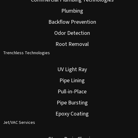
Plumbing
Backflow Prevention
Odor Detection
Root Removal
Trenchless Technologies
UV Light Ray
Pipe Lining
Pull-in-Place
Pipe Bursting
Epoxy Coating
Jet/VAC Services