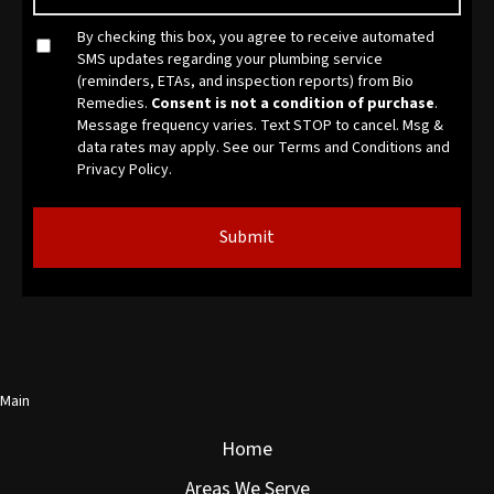
By checking this box, you agree to receive automated
SMS updates regarding your plumbing service
(reminders, ETAs, and inspection reports) from Bio
Remedies.
Consent is not a condition of purchase
.
Message frequency varies. Text STOP to cancel. Msg &
data rates may apply. See our
Terms and Conditions
and
Privacy Policy.
Main
Home
Areas We Serve