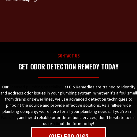
CONTACT US
GET ODOR DETECTION REMEDY TODAY
Our
licensed plumbing specialists
at Bio Remedies are trained to identify
and address odor issues in your plumbing system. Whether it's a foul smell
from drains or sewer lines, we use advanced detection techniques to
pinpoint the source and provide effective solutions. As a full-service
plumbing company, we're here for all your plumbing needs. If you’re in
El
Paso, TX
, and need reliable odor detection services, don’t hesitate to call
us or fill out the form today!
(915) 590-0163