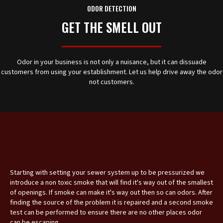
ODOR DETECTION
GET THE SMELL OUT
Odor in your business is not only a nuisance, but it can dissuade
customers from using your establishment. Let us help drive away the odor
not customers.
Starting with setting your sewer system up to be pressurized we
introduce a non toxic smoke that will find it's way out of the smallest
of openings. If smoke can make it's way out then so can odors. After
finding the source of the problem it is repaired and a second smoke
test can be performed to ensure there are no other places odor
can be escaping.