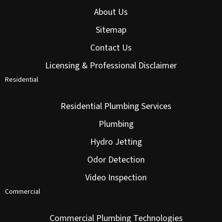
About Us
Sitemap
Contact Us
Licensing & Professional Disclaimer
Residential
Residential Plumbing Services
Plumbing
Hydro Jetting
Odor Detection
Video Inspection
Commercial
Commercial Plumbing Technologies