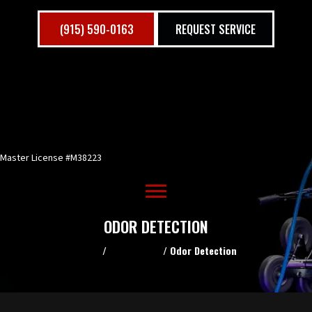
(915) 590-0163
REQUEST SERVICE
Master License #M38223
ODOR DETECTION
Home
/
Commercial
/
Odor Detection