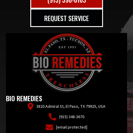
REQUEST SERVICE
BIO REMEDIES
3820 Admiral St, El Paso, TX 79925, USA
(915) 348-3670
[email protected]