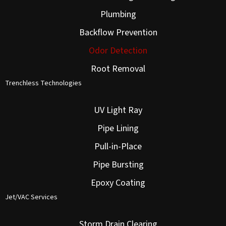
Plumbing
Backflow Prevention
Odor Detection
Root Removal
Trenchless Technologies
UV Light Ray
Pipe Lining
Pull-in-Place
Pipe Bursting
Epoxy Coating
Jet/VAC Services
Storm Drain Clearing