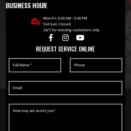
BUSINESS HOUR
Mon-Fri: 8:00 AM - 5:00 PM
Sat-Sun: Closed
24/7 for existing customers only
REQUEST SERVICE ONLINE