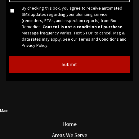
By checking this box, you agree to receive automated
SMS updates regarding your plumbing service
(reminders, ETAs, and inspection reports) from Bio
Remedies.
Consent is not a condition of purchase
.
Message frequency varies. Text STOP to cancel. Msg &
data rates may apply. See our
Terms and Conditions
and
Privacy Policy.
Main
Home
Areas We Serve