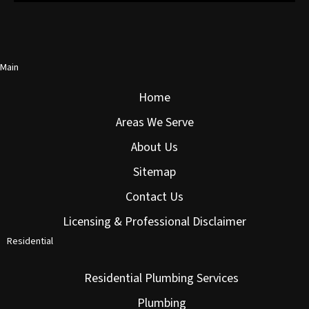
Main
Home
Areas We Serve
About Us
Sitemap
Contact Us
Licensing & Professional Disclaimer
Residential
Residential Plumbing Services
Plumbing