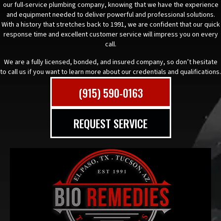
our full-service plumbing company, knowing that we have the experience
and equipment needed to deliver powerful and professional solutions.
With a history that stretches back to 1991, we are confident that our quick
response time and excellent customer service will impress you on every
call.
We are a fully licensed, bonded, and insured company, so don’t hesitate
to call us if you want to learn more about our credentials and qualifications.
(915) 590-0163
REQUEST SERVICE