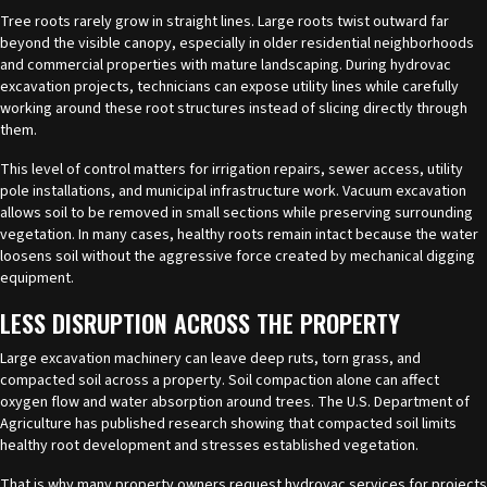
Tree roots rarely grow in straight lines. Large roots twist outward far
beyond the visible canopy, especially in older residential neighborhoods
and commercial properties with mature landscaping. During hydrovac
excavation projects, technicians can expose utility lines while carefully
working around these root structures instead of slicing directly through
them.
This level of control matters for irrigation repairs, sewer access, utility
pole installations, and municipal infrastructure work. Vacuum excavation
allows soil to be removed in small sections while preserving surrounding
vegetation. In many cases, healthy roots remain intact because the water
loosens soil without the aggressive force created by mechanical digging
equipment.
LESS DISRUPTION ACROSS THE PROPERTY
Large excavation machinery can leave deep ruts, torn grass, and
compacted soil across a property. Soil compaction alone can affect
oxygen flow and water absorption around trees. The U.S. Department of
Agriculture has published research showing that compacted soil limits
healthy root development and stresses established vegetation.
That is why many property owners request hydrovac services for projects