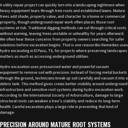
A utility repair project can quickly turn into a landscaping nightmare when
heavy equipment tears through tree roots and established lawns. Mature
trees add shade, property value, and character to a home or commercial
property, though underground repair work often places those root
systems at risk. Traditional digging methods can cut through critical roots
without warning, leaving trees unstable or unhealthy for years afterward.
We often hear these concerns from property owners searching for safer
solutions before excavation begins. That is one reason Bio Remedies uses
hydro excavating in El Paso, TX
, for projects where preserving landscapes
matters as much as accessing underground utilities.
Hydro excavation uses pressurized water and powerful vacuum
equipment to remove soil with precision. Instead of forcing metal buckets
through the ground, technicians break up soil carefully and vacuum it into a
debris tank. This method gives crews better visibility around underground
infrastructure and sensitive root systems during hydro excavation work.
According to the International Society of Arboriculture, damage to large
structural roots can weaken a tree’s stability and reduce its long-term
health. Careful excavation plays a large role in preventing that kind of
damage.
PRECISION AROUND MATURE ROOT SYSTEMS