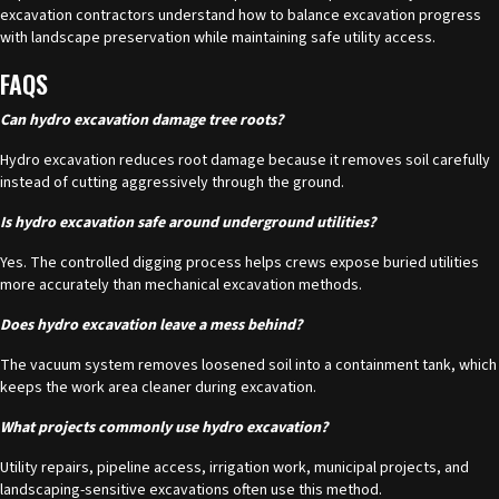
excavation contractors understand how to balance excavation progress
with landscape preservation while maintaining safe utility access.
FAQS
Can hydro excavation damage tree roots?
Hydro excavation
reduces root damage because it removes soil carefully
instead of cutting aggressively through the ground.
Is hydro excavation safe around underground utilities?
Yes. The controlled digging process helps crews expose buried utilities
more accurately than mechanical excavation methods.
Does hydro excavation leave a mess behind?
The vacuum system removes loosened soil into a containment tank, which
keeps the work area cleaner during excavation.
What projects commonly use hydro excavation?
Utility repairs, pipeline access, irrigation work, municipal projects, and
landscaping-sensitive excavations often use this method.