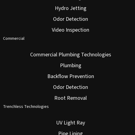
Hydro Jetting
Odor Detection
Video Inspection
Commercial
Commercial Plumbing Technologies
Plumbing
Backflow Prevention
Odor Detection
Root Removal
Trenchless Technologies
UV Light Ray
Pipe Lining