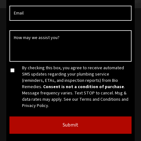
By checking this box, you agree to receive automated
SMS updates regarding your plumbing service
(reminders, ETAs, and inspection reports) from Bio
Remedies.
Consent is not a condition of purchase
.
Message frequency varies. Text STOP to cancel. Msg &
data rates may apply. See our
Terms and Conditions
and
Privacy Policy.