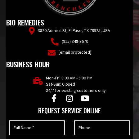
BIO REMEDIES
3820 Admiral St, El Paso, TX 79925, USA
(915) 348-3670
[email protected]
BUSINESS HOUR
Mon-Fri: 8:00 AM - 5:00 PM
Sat-Sun: Closed
24/7 for existing customers only
REQUEST SERVICE ONLINE