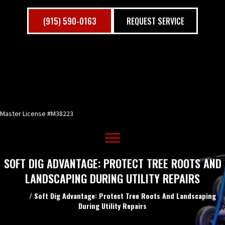
(915) 590-0163
REQUEST SERVICE
Master License #M38223
SOFT DIG ADVANTAGE: PROTECT TREE ROOTS AND
LANDSCAPING DURING UTILITY REPAIRS
Home
/
Soft Dig Advantage: Protect Tree Roots And Landscaping
During Utility Repairs