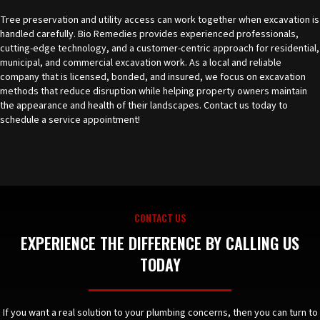
Tree preservation and utility access can work together when excavation is
handled carefully. Bio Remedies provides experienced professionals,
cutting-edge technology, and a customer-centric approach for residential,
municipal, and commercial excavation work. As a local and reliable
company that is licensed, bonded, and insured, we focus on excavation
methods that reduce disruption while helping property owners maintain
the appearance and health of their landscapes.
Contact us today
to
schedule a service appointment!
CONTACT US
EXPERIENCE THE DIFFERENCE BY CALLING US
TODAY
If you want a real solution to your plumbing concerns, then you can turn to