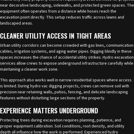
near decorative landscaping, sidewalks, and protected green spaces. The
equipment often operates from a distance while hoses reach the
excavation point directly. This setup reduces traffic across lawns and
landscaped areas.
CLEANER UTILITY ACCESS IN TIGHT AREAS
Urban utility corridors can become crowded with gas lines, communication
cables, irrigation systems, and aging water pipes. Digging blindly in these
spaces increases the chance of accidental utility strikes.
Hydro excavation
services
allow crews to expose underground infrastructure carefully while
maintaining a cleaner work zone.
This approach also works well in narrow residential spaces where access
is limited. During hydro vac digging projects, crews can remove soil with
precision near retaining walls, patios, fencing, and delicate landscaping
features without disturbing large sections of the property.
EXPERIENCE MATTERS UNDERGROUND
Protecting trees during excavation requires planning, patience, and
proper equipment calibration. Soil conditions, root density, and utility
depth all influence how the work is performed. Experienced hydro