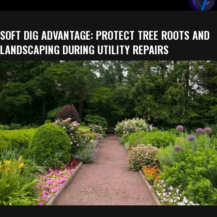
SOFT DIG ADVANTAGE: PROTECT TREE ROOTS AND
LANDSCAPING DURING UTILITY REPAIRS